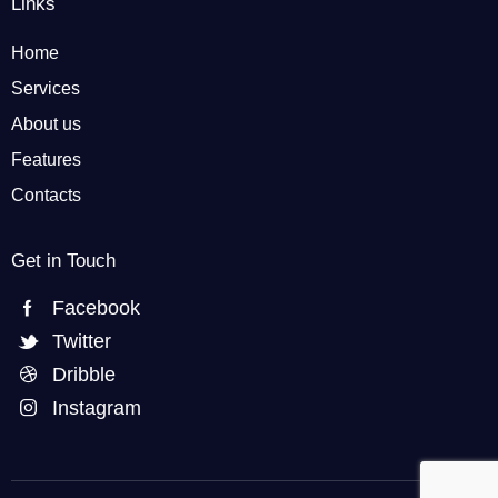
Links
Home
Services
About us
Features
Contacts
Get in Touch
Facebook
Twitter
Dribble
Instagram