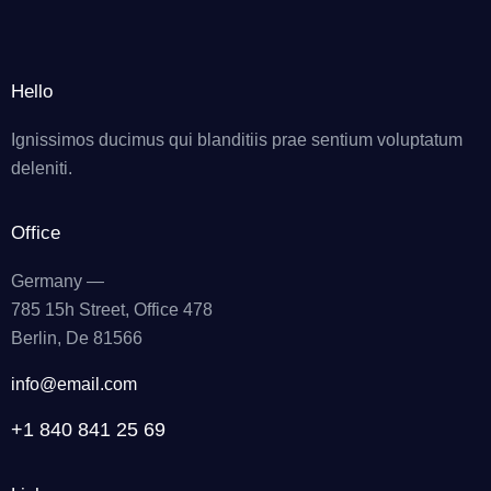
Hello
Ignissimos ducimus qui blanditiis prae sentium voluptatum
deleniti.
Office
Germany —
785 15h Street, Office 478
Berlin, De 81566
info@email.com
+1 840 841 25 69